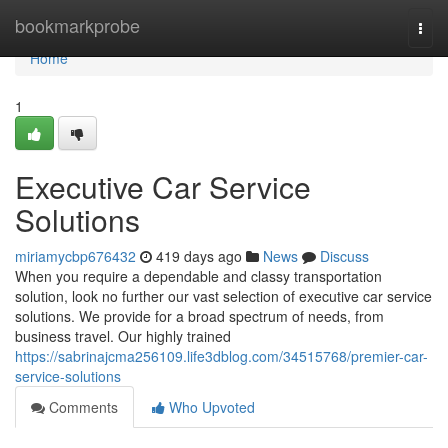
Home
bookmarkprobe
Togg
navi
Home
1
Executive Car Service
Solutions
miriamycbp676432
419 days ago
News
Discuss
When you require a dependable and classy transportation
solution, look no further our vast selection of executive car service
solutions. We provide for a broad spectrum of needs, from
business travel. Our highly trained
https://sabrinajcma256109.life3dblog.com/34515768/premier-car-
service-solutions
Comments
Who Upvoted