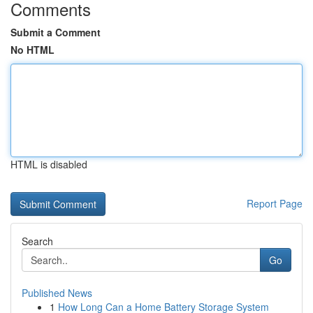
Comments
Submit a Comment
No HTML
HTML is disabled
Report Page
Search
Go
Published News
1
How Long Can a Home Battery Storage System