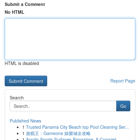
Submit a Comment
No HTML
HTML is disabled
Report Page
Search
Go
Published News
1
Trusted Panama City Beach top Pool Cleaning Ser...
1
遊戲王：Gameone 娛樂城全攻略
1
Acrylic Sports Surfaces Bangalore: A Complet...