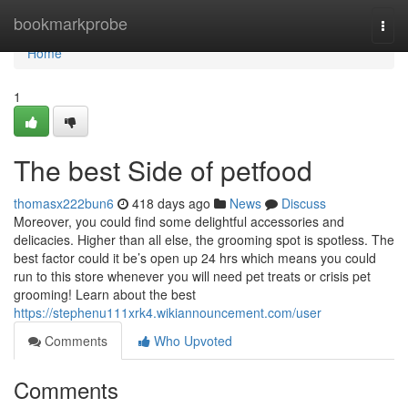
Home
bookmarkprobe
Togg
navi
Home
1
The best Side of petfood
thomasx222bun6
418 days ago
News
Discuss
Moreover, you could find some delightful accessories and
delicacies. Higher than all else, the grooming spot is spotless. The
best factor could it be’s open up 24 hrs which means you could
run to this store whenever you will need pet treats or crisis pet
grooming! Learn about the best
https://stephenu111xrk4.wikiannouncement.com/user
Comments
Who Upvoted
Comments