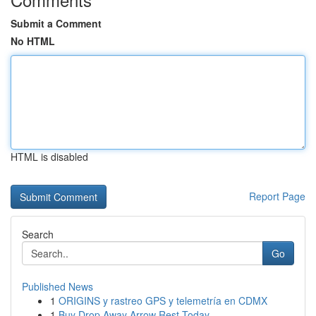
Submit a Comment
No HTML
HTML is disabled
Report Page
Search
Go
Published News
1
ORIGINS y rastreo GPS y telemetría en CDMX
1
Buy Drop Away Arrow Rest Today