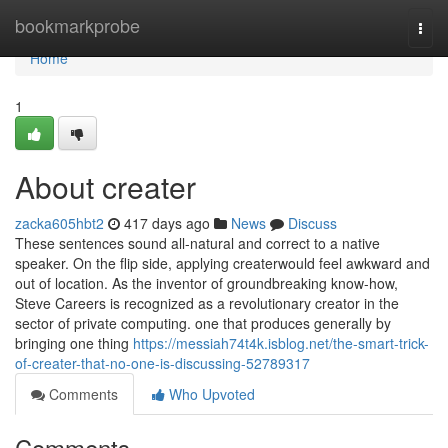
Home
bookmarkprobe
Togg
navi
Home
1
About creater
zacka605hbt2
417 days ago
News
Discuss
These sentences sound all-natural and correct to a native
speaker. On the flip side, applying createrwould feel awkward and
out of location. As the inventor of groundbreaking know-how,
Steve Careers is recognized as a revolutionary creator in the
sector of private computing. one that produces generally by
bringing one thing
https://messiah74t4k.isblog.net/the-smart-trick-
of-creater-that-no-one-is-discussing-52789317
Comments
Who Upvoted
Comments