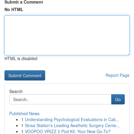
Submit a Comment
No HTML
HTML is disabled
Report Page
Search
Go
Published News
1
Understanding Psychological Evaluations in Cali...
1
Sinsa Station's Leading Aesthetic Surgery Cente...
1
VOOPOO VRIZZ 2 Pod Kit: Your New Go-To?