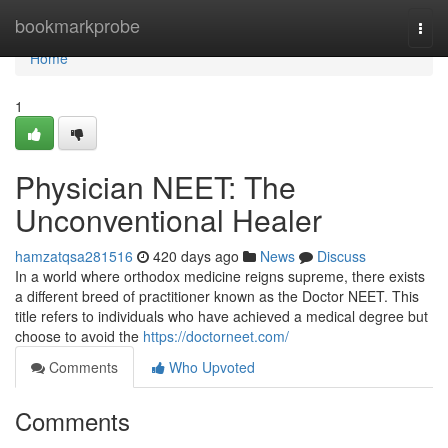
Home
bookmarkprobe
Togg
navi
Home
1
Physician NEET: The
Unconventional Healer
hamzatqsa281516
420 days ago
News
Discuss
In a world where orthodox medicine reigns supreme, there exists
a different breed of practitioner known as the Doctor NEET. This
title refers to individuals who have achieved a medical degree but
choose to avoid the
https://doctorneet.com/
Comments
Who Upvoted
Comments