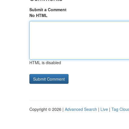
Submit a Comment
No HTML
HTML is disabled
Copyright © 2026 |
Advanced Search
|
Live
|
Tag Clou