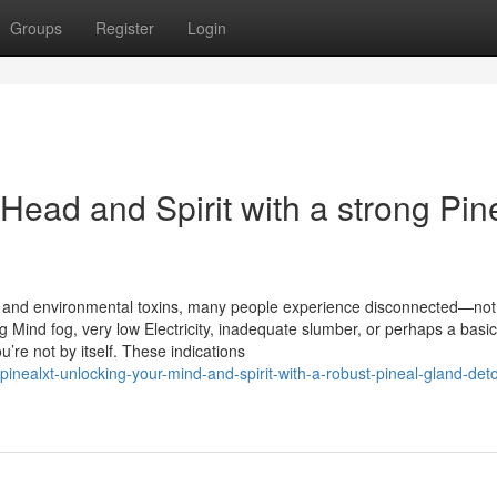
Groups
Register
Login
Head and Spirit with a strong Pin
s
ions, and environmental toxins, many people experience disconnected—not
g Mind fog, very low Electricity, inadequate slumber, or perhaps a basic
ou’re not by itself. These indications
nealxt-unlocking-your-mind-and-spirit-with-a-robust-pineal-gland-det