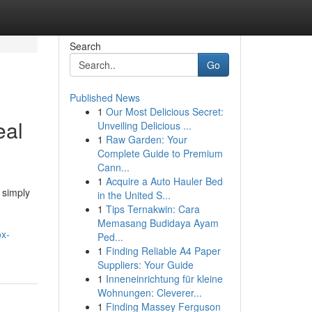
Search
Go
Published News
1
Our Most Delicious Secret:
eal
Unveiling Delicious ...
1
Raw Garden: Your
Complete Guide to Premium
Cann...
1
Acquire a Auto Hauler Bed
 simply
in the United S...
1
Tips Ternakwin: Cara
Memasang Budidaya Ayam
ox-
Ped...
1
Finding Reliable A4 Paper
Suppliers: Your Guide
1
Inneneinrichtung für kleine
Wohnungen: Cleverer...
1
Finding Massey Ferguson