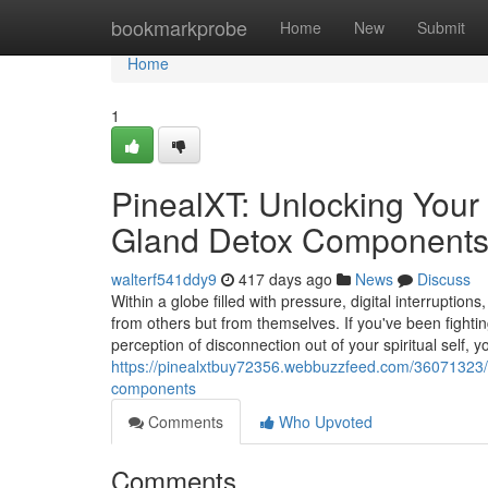
Home
bookmarkprobe
Home
New
Submit
Home
1
PinealXT: Unlocking Your 
Gland Detox Component
walterf541ddy9
417 days ago
News
Discuss
Within a globe filled with pressure, digital interrupt
from others but from themselves. If you've been fightin
perception of disconnection out of your spiritual self, y
https://pinealxtbuy72356.webbuzzfeed.com/36071323/pi
components
Comments
Who Upvoted
Comments