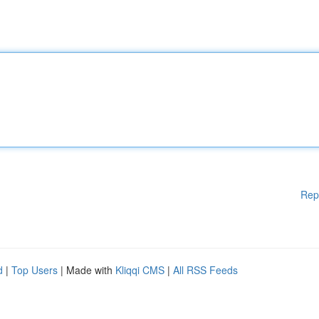
Rep
d
|
Top Users
| Made with
Kliqqi CMS
|
All RSS Feeds