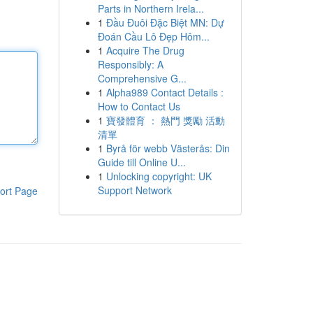
Parts in Northern Irela...
1
Đầu Đuôi Đặc Biệt MN: Dự
Đoán Cầu Lô Đẹp Hôm...
1
Acquire The Drug
Responsibly: A
Comprehensive G...
1
Alpha989 Contact Details :
How to Contact Us
1
寶發體育 ： 熱門 獎勵 活動
清單
1
Byrå för webb Västerås: Din
Guide till Online U...
1
Unlocking copyright: UK
Support Network
ort Page