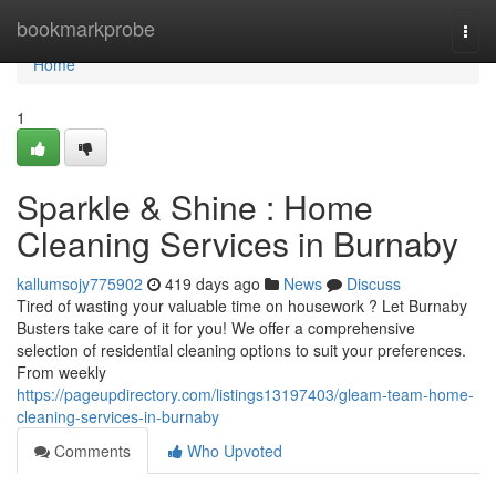
Home
bookmarkprobe
Togg
navi
Home
1
Sparkle & Shine : Home
Cleaning Services in Burnaby
kallumsojy775902
419 days ago
News
Discuss
Tired of wasting your valuable time on housework ? Let Burnaby
Busters take care of it for you! We offer a comprehensive
selection of residential cleaning options to suit your preferences.
From weekly
https://pageupdirectory.com/listings13197403/gleam-team-home-
cleaning-services-in-burnaby
Comments
Who Upvoted