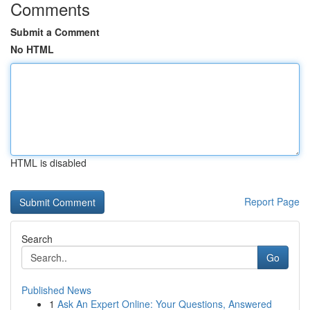
Comments
Submit a Comment
No HTML
HTML is disabled
Report Page
Search
Go
Published News
1
Ask An Expert Online: Your Questions, Answered