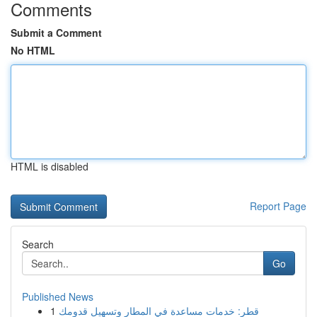
Comments
Submit a Comment
No HTML
HTML is disabled
Report Page
Search
Go
Published News
1
قطر: خدمات مساعدة في المطار وتسهيل قدومك