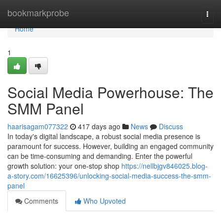
Home
bookmarkprobe
Togg
navi
Home
1
Social Media Powerhouse: The
SMM Panel
haarisagam077322
417 days ago
News
Discuss
In today's digital landscape, a robust social media presence is
paramount for success. However, building an engaged community
can be time-consuming and demanding. Enter the powerful
growth solution: your one-stop shop
https://nellbjgv846025.blog-
a-story.com/16625396/unlocking-social-media-success-the-smm-
panel
Comments
Who Upvoted