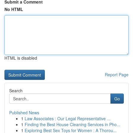
Submit a Comment
No HTML
HTML is disabled
Report Page
Search
Go
Published News
1
Law Associates : Our Legal Representative ...
1
Finding the Best House Cleaning Services in Pho...
1
Exploring Best Sex Toys for Women : A Thorou...