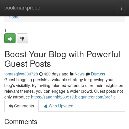
Home
bookmarkprobe
Togg
navi
Home
1
Boost Your Blog with Powerful
Guest Posts
tomasqfwn304728
420 days ago
News
Discuss
Guest blogging persists a valuable strategy for growing your
blog's visibility. By inviting talented writers to offer their insights on
relevant themes, you can engage a wider crowd. Guest posts not
only introduce
https://saadhhld260517.blogunteer.com/profile
Comments
Who Upvoted
Comments