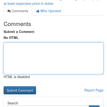
at-least-expensive-price-in-dubai
Comments
Who Upvoted
Comments
Submit a Comment
No HTML
HTML is disabled
Report Page
Search