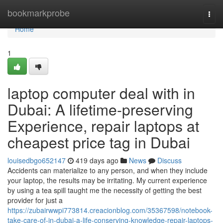
Home
bookmarkprobe
Togg
navi
Home
1
laptop computer deal with in
Dubai: A lifetime-preserving
Experience, repair laptops at
cheapest price tag in Dubai
louisedbgo652147
419 days ago
News
Discuss
Accidents can materialize to any person, and when they include
your laptop, the results may be irritating. My current experience
by using a tea spill taught me the necessity of getting the best
provider for just a
https://zubairwwpi773814.creacionblog.com/35367598/notebook-
take-care-of-in-dubai-a-life-conserving-knowledge-repair-laptops-