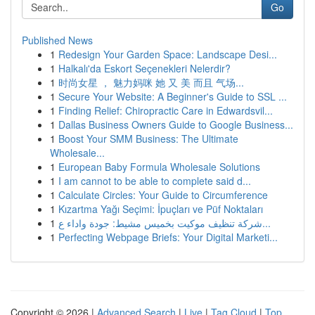
Go
Published News
1
Redesign Your Garden Space: Landscape Desi...
1
Halkalı'da Eskort Seçenekleri Nelerdir?
1
时尚女星 ， 魅力妈咪 她 又 美 而且 气场...
1
Secure Your Website: A Beginner's Guide to SSL ...
1
Finding Relief: Chiropractic Care in Edwardsvil...
1
Dallas Business Owners Guide to Google Business...
1
Boost Your SMM Business: The Ultimate
Wholesale...
1
European Baby Formula Wholesale Solutions
1
I am cannot to be able to complete said d...
1
Calculate Circles: Your Guide to Circumference
1
Kızartma Yağı Seçimi: İpuçları ve Püf Noktaları
1
شركة تنظيف موكيت بخميس مشيط: جودة واداء ع...
1
Perfecting Webpage Briefs: Your Digital Marketi...
Copyright © 2026 |
Advanced Search
|
Live
|
Tag Cloud
|
Top