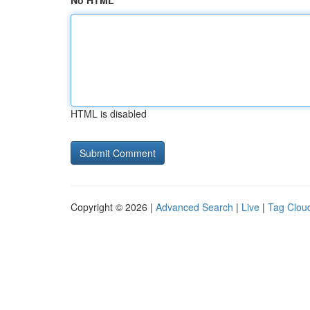
No HTML
HTML is disabled
Copyright © 2026 |
Advanced Search
|
Live
|
Tag Clou