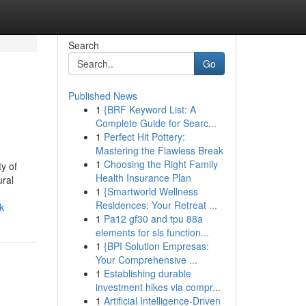
Search
Go
Published News
1
{BRF Keyword List: A
Complete Guide for Searc...
1
Perfect Hit Pottery:
Mastering the Flawless Break
1
Choosing the Right Family
y of
Health Insurance Plan
ural
1
{Smartworld Wellness
Residences: Your Retreat ...
k
1
Pa12 gf30 and tpu 88a
elements for sls function...
1
{BPI Solution Empresas:
Your Comprehensive ...
1
Establishing durable
investment hikes via compr...
1
Artificial Intelligence-Driven