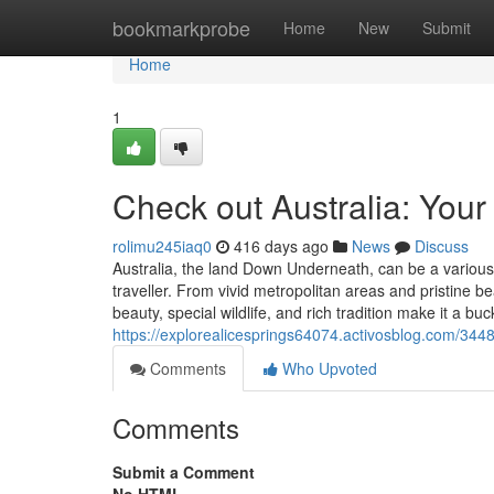
Home
bookmarkprobe
Home
New
Submit
Home
1
Check out Australia: Your
rolimu245iaq0
416 days ago
News
Discuss
Australia, the land Down Underneath, can be a various 
traveller. From vivid metropolitan areas and pristine 
beauty, special wildlife, and rich tradition make it a buc
https://explorealicesprings64074.activosblog.com/3448
Comments
Who Upvoted
Comments
Submit a Comment