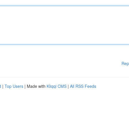
Rep
d
|
Top Users
| Made with
Kliqqi CMS
|
All RSS Feeds