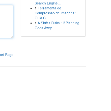
Search Engine...
1
Ferramenta de
Compressão de Imagens :
Guia C...
1
A Shift's Risks : If Planning
Goes Awry
ort Page