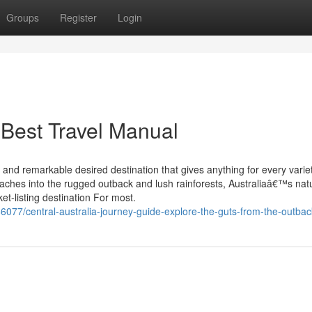
Groups
Register
Login
 Best Travel Manual
and remarkable desired destination that gives anything for every variet
beaches into the rugged outback and lush rainforests, Australiaâ€™s nat
ket-listing destination For most.
6077/central-australia-journey-guide-explore-the-guts-from-the-outbac