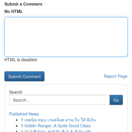
Submit a Comment
No HTML
HTML is disabled
Report Page
Search
Go
Published News
1
เทคนิค หมุน เกมสล็อต ผ่านเว็บ ให้ มีเงิน
1
Goblin Ranger, A Quite Good Class
1
대구출장샵, 솔직한 후기 & 주의사항