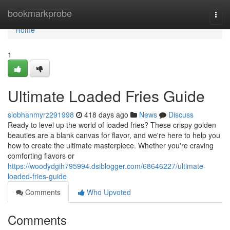
Home
bookmarkprobe
Togg
navi
Home
1
Ultimate Loaded Fries Guide
siobhanmyrz291998
418 days ago
News
Discuss
Ready to level up the world of loaded fries? These crispy golden
beauties are a blank canvas for flavor, and we're here to help you
how to create the ultimate masterpiece. Whether you're craving
comforting flavors or
https://woodydgih795994.dsiblogger.com/68646227/ultimate-
loaded-fries-guide
Comments
Who Upvoted
Comments