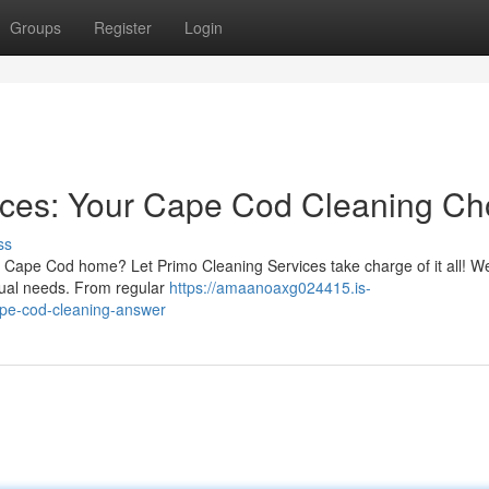
Groups
Register
Login
ices: Your Cape Cod Cleaning Ch
ss
ur Cape Cod home? Let Primo Cleaning Services take charge of it all! We
idual needs. From regular
https://amaanoaxg024415.is-
ape-cod-cleaning-answer