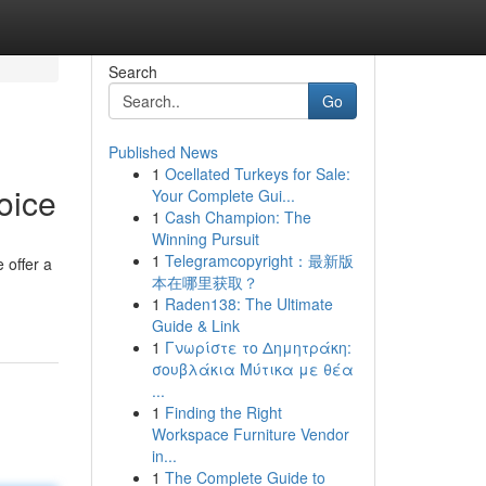
Search
Go
Published News
1
Ocellated Turkeys for Sale:
oice
Your Complete Gui...
1
Cash Champion: The
Winning Pursuit
1
Telegramcopyright：最新版
 offer a
本在哪里获取？
1
Raden138: The Ultimate
Guide & Link
1
Γνωρίστε το Δημητράκη:
σουβλάκια Μύτικα με θέα
...
1
Finding the Right
Workspace Furniture Vendor
in...
1
The Complete Guide to