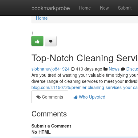
Home
bookmarkprobe
Home
New
Submit
Home
1
Top-Notch Cleaning Serv
siobhanuvjo841924
419 days ago
News
Discu
Are you tired of wasting your valuable time tidying yo
diverse range of cleaning services to meet your indiv
blog.com/41150725/premier-cleaning-services-your-c
Comments
Who Upvoted
Comments
Submit a Comment
No HTML