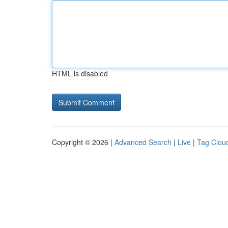
HTML is disabled
Copyright © 2026 |
Advanced Search
|
Live
|
Tag Clou