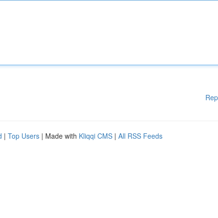
Rep
d
|
Top Users
| Made with
Kliqqi CMS
|
All RSS Feeds