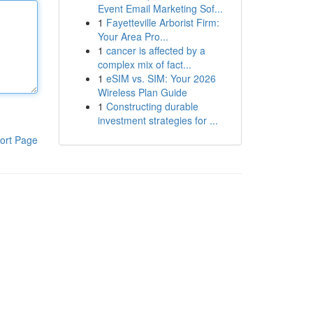
Event Email Marketing Sof...
1
Fayetteville Arborist Firm:
Your Area Pro...
1
cancer is affected by a
complex mix of fact...
1
eSIM vs. SIM: Your 2026
Wireless Plan Guide
1
Constructing durable
investment strategies for ...
ort Page