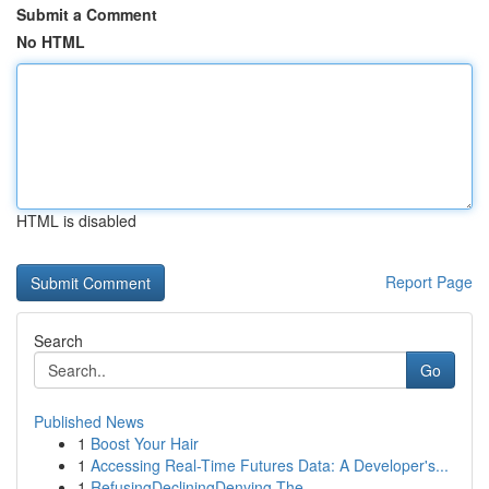
Submit a Comment
No HTML
HTML is disabled
Report Page
Search
Go
Published News
1
Boost Your Hair
1
Accessing Real-Time Futures Data: A Developer's...
1
RefusingDecliningDenying The