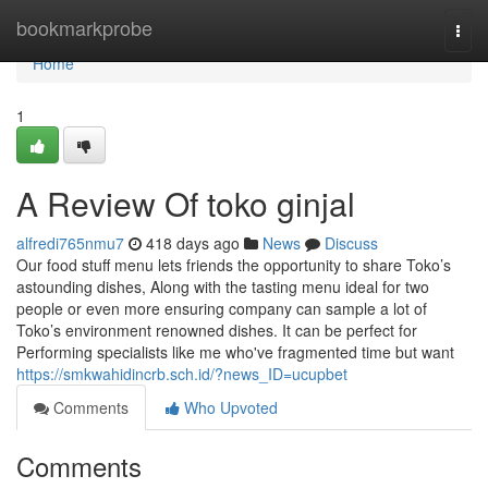
Home
bookmarkprobe
Togg
navi
Home
1
A Review Of toko ginjal
alfredi765nmu7
418 days ago
News
Discuss
Our food stuff menu lets friends the opportunity to share Toko’s
astounding dishes, Along with the tasting menu ideal for two
people or even more ensuring company can sample a lot of
Toko’s environment renowned dishes. It can be perfect for
Performing specialists like me who've fragmented time but want
https://smkwahidincrb.sch.id/?news_ID=ucupbet
Comments
Who Upvoted
Comments