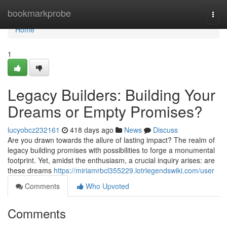
Home
bookmarkprobe
Togg
navi
Home
1
Legacy Builders: Building Your
Dreams or Empty Promises?
lucyobcz232161
418 days ago
News
Discuss
Are you drawn towards the allure of lasting impact? The realm of
legacy building promises with possibilities to forge a monumental
footprint. Yet, amidst the enthusiasm, a crucial inquiry arises: are
these dreams
https://miriamrbcl355229.lotrlegendswiki.com/user
Comments
Who Upvoted
Comments