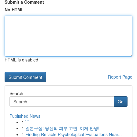
Submit a Comment
No HTML
HTML is disabled
Report Page
Search
Go
Published News
1
```
1
일본구심: 당신의 피부 고민, 이제 안녕!
1
Finding Reliable Psychological Evaluations Near...