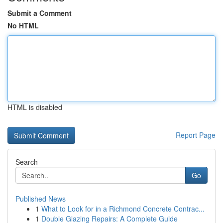
Submit a Comment
No HTML
HTML is disabled
Report Page
Search
Go
Published News
1
What to Look for in a Richmond Concrete Contrac...
1
Double Glazing Repairs: A Complete Guide