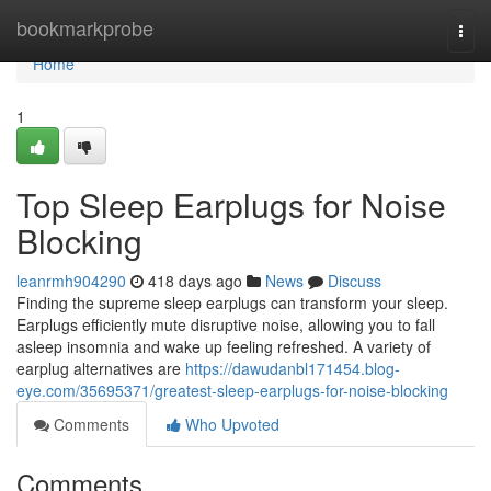
Home
bookmarkprobe
Togg
navi
Home
1
Top Sleep Earplugs for Noise
Blocking
leanrmh904290
418 days ago
News
Discuss
Finding the supreme sleep earplugs can transform your sleep.
Earplugs efficiently mute disruptive noise, allowing you to fall
asleep insomnia and wake up feeling refreshed. A variety of
earplug alternatives are
https://dawudanbl171454.blog-
eye.com/35695371/greatest-sleep-earplugs-for-noise-blocking
Comments
Who Upvoted
Comments