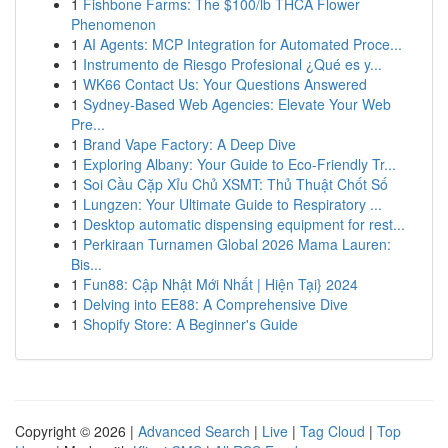
1
Fishbone Farms: The $100/lb THCA Flower
Phenomenon
1
AI Agents: MCP Integration for Automated Proce...
1
Instrumento de Riesgo Profesional ¿Qué es y...
1
WK66 Contact Us: Your Questions Answered
1
Sydney-Based Web Agencies: Elevate Your Web
Pre...
1
Brand Vape Factory: A Deep Dive
1
Exploring Albany: Your Guide to Eco-Friendly Tr...
1
Soi Cầu Cặp Xỉu Chủ XSMT: Thủ Thuật Chốt Số
1
Lungzen: Your Ultimate Guide to Respiratory ...
1
Desktop automatic dispensing equipment for rest...
1
Perkiraan Turnamen Global 2026 Mama Lauren:
Bis...
1
Fun88: Cập Nhật Mới Nhất | Hiện Tại} 2024
1
Delving into EE88: A Comprehensive Dive
1
Shopify Store: A Beginner's Guide
Copyright © 2026 |
Advanced Search
|
Live
|
Tag Cloud
|
Top