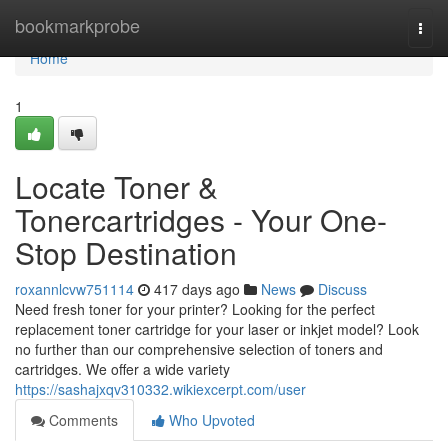
Home
bookmarkprobe
Togg
navi
Home
1
Locate Toner &
Tonercartridges - Your One-
Stop Destination
roxannlcvw751114
417 days ago
News
Discuss
Need fresh toner for your printer? Looking for the perfect
replacement toner cartridge for your laser or inkjet model? Look
no further than our comprehensive selection of toners and
cartridges. We offer a wide variety
https://sashajxqv310332.wikiexcerpt.com/user
Comments
Who Upvoted