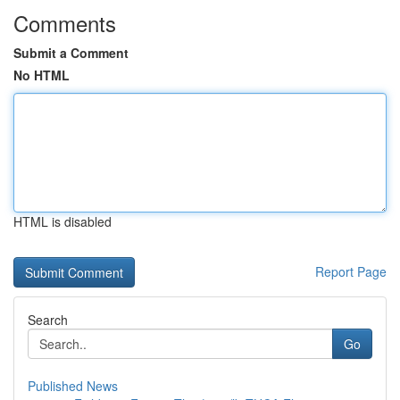
Comments
Submit a Comment
No HTML
HTML is disabled
Report Page
Search
Go
Published News