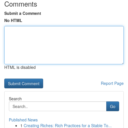
Comments
Submit a Comment
No HTML
HTML is disabled
Report Page
Search
Go
Published News
1
Creating Riches: Rich Practices for a Stable To...