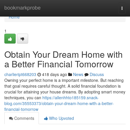
Home
bookmarkprobe
Togg
navi
Home
1
Obtain Your Dream Home with
a Better Financial Tomorrow
charlieript668203
418 days ago
News
Discuss
Owning your perfect home is a important milestone. But reaching
that goal requires careful thought. A solid financial foundation is
crucial for attaining your house dreams. By adopting smart money
techniques, you can
https://allenhhto185159.snack-
blog.com/35553373/obtain-your-dream-home-with-a-better-
financial-tomorrow
Comments
Who Upvoted