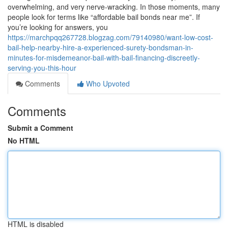
overwhelming, and very nerve-wracking. In those moments, many
people look for terms like “affordable bail bonds near me”. If
you’re looking for answers, you
https://marchpqq267728.blogzag.com/79140980/want-low-cost-
bail-help-nearby-hire-a-experienced-surety-bondsman-in-
minutes-for-misdemeanor-bail-with-bail-financing-discreetly-
serving-you-this-hour
Comments
Who Upvoted
Comments
Submit a Comment
No HTML
HTML is disabled