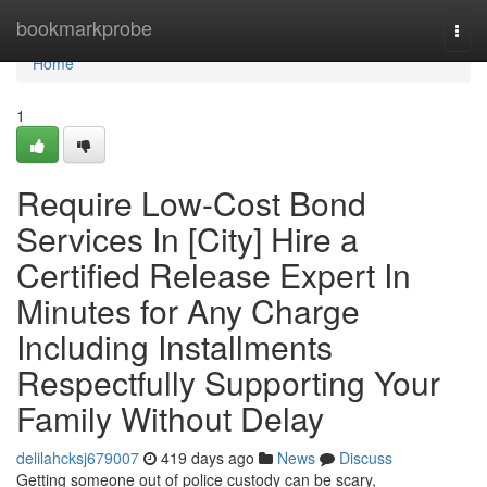
Home
bookmarkprobe
Togg
navi
Home
1
Require Low-Cost Bond
Services In [City] Hire a
Certified Release Expert In
Minutes for Any Charge
Including Installments
Respectfully Supporting Your
Family Without Delay
delilahcksj679007
419 days ago
News
Discuss
Getting someone out of police custody can be scary,