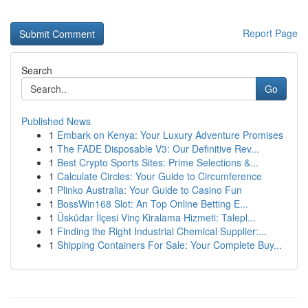
Report Page
Search
Go
Published News
1
Embark on Kenya: Your Luxury Adventure Promises
1
The FADE Disposable V3: Our Definitive Rev...
1
Best Crypto Sports Sites: Prime Selections &...
1
Calculate Circles: Your Guide to Circumference
1
Plinko Australia: Your Guide to Casino Fun
1
BossWin168 Slot: An Top Online Betting E...
1
Üsküdar İlçesi Vinç Kiralama Hizmeti: Talepl...
1
Finding the Right Industrial Chemical Supplier:...
1
Shipping Containers For Sale: Your Complete Buy...