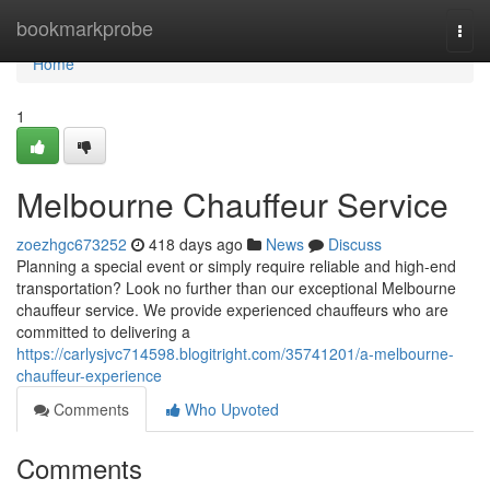
Home
bookmarkprobe
Togg
navi
Home
1
Melbourne Chauffeur Service
zoezhgc673252
418 days ago
News
Discuss
Planning a special event or simply require reliable and high-end
transportation? Look no further than our exceptional Melbourne
chauffeur service. We provide experienced chauffeurs who are
committed to delivering a
https://carlysjvc714598.blogitright.com/35741201/a-melbourne-
chauffeur-experience
Comments
Who Upvoted
Comments