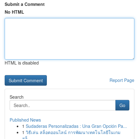
Submit a Comment
No HTML
HTML is disabled
Report Page
Search
Go
Published News
1
Sudaderas Personalizadas : Una Gran Opción Pa...
1
วิธีเล่น สล็อตออนไลน์ การพัฒนาเทคโนโลยีในเกม
สล็...