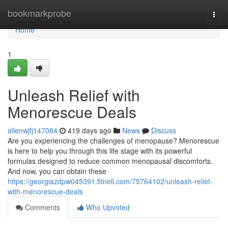
Home
bookmarkprobe
Togg
navi
Home
1
Unleash Relief with
Menorescue Deals
allenwjfj147084
419 days ago
News
Discuss
Are you experiencing the challenges of menopause? Menorescue
is here to help you through this life stage with its powerful
formulas designed to reduce common menopausal discomforts.
And now, you can obtain these
https://georgiazdpw045391.fitnell.com/75764102/unleash-relief-
with-menorescue-deals
Comments
Who Upvoted