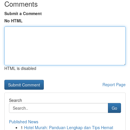
Comments
Submit a Comment
No HTML
HTML is disabled
Report Page
Search
Go
Published News
1
Hotel Murah: Panduan Lengkap dan Tips Hemat