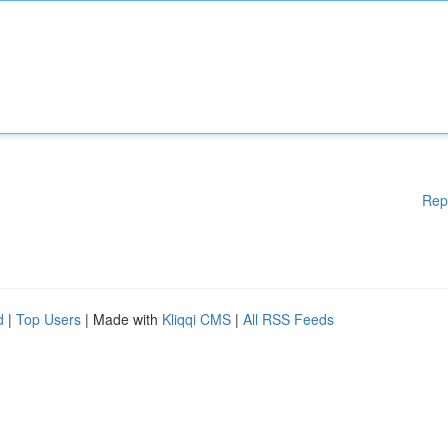
Rep
d
|
Top Users
| Made with
Kliqqi CMS
|
All RSS Feeds