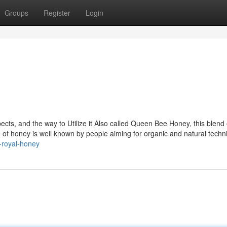
Groups
Register
Login
cts, and the way to Utilize it Also called Queen Bee Honey, this blend 
ype of honey is well known by people aiming for organic and natural techn
n-royal-honey