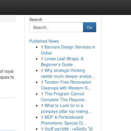
Search
Go
Published News
1
Banners Design Services in
Dubai
1
Loose Leaf Wraps: A
Beginner's Guide
1
Why strategic thinking
of royal
needs much deeper analys...
iques to
1
Tension Free Renovation
Cleanups with Western S...
1
This Program Cannot
Complete This Request .
1
What to Look for in a
pompeys pillar top towing...
1
MDF & Particleboard
Promotions: Special Di...
1
บัญชี pg1688 : เคล็ดลับ ได้