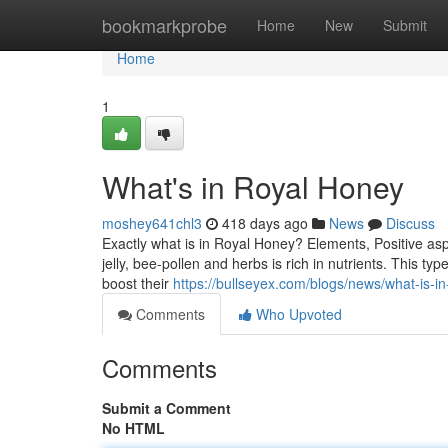
Home
bookmarkprobe
Home
New
Submit
Home
1
What's in Royal Honey
moshey641chl3
418 days ago
News
Discuss
Exactly what is in Royal Honey? Elements, Positive aspe
jelly, bee-pollen and herbs is rich in nutrients. This t
boost their
https://bullseyex.com/blogs/news/what-is-i
Comments
Who Upvoted
Comments
Submit a Comment
No HTML