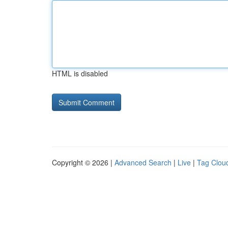
HTML is disabled
Copyright © 2026 |
Advanced Search
|
Live
|
Tag Clou