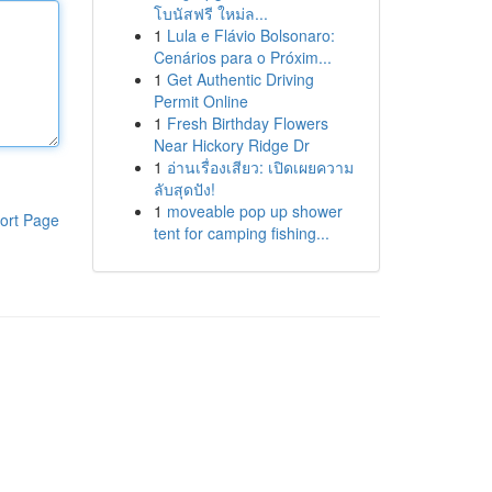
โบนัสฟรี ใหม่ล...
1
Lula e Flávio Bolsonaro:
Cenários para o Próxim...
1
Get Authentic Driving
Permit Online
1
Fresh Birthday Flowers
Near Hickory Ridge Dr
1
อ่านเรื่องเสียว: เปิดเผยความ
ลับสุดปัง!
1
moveable pop up shower
ort Page
tent for camping fishing...