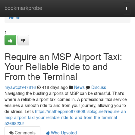
Home
bookmarkprobe
Togg
navi
Home
1
Require an MSP Airport Taxi:
Your Reliable Ride to and
From the Terminal
myawcpt947816
418 days ago
News
Discuss
Navigating the bustling airports of MSP can be stressful. That's
where a reliable airport taxi comes in. A professional taxi service
ensures a smooth ride to and from your journey, allowing you to
de-stress. Let's
https://matheppmo874608.isblog.net/require-an-
msp-airport-taxi-your-reliable-ride-to-and-from-the-terminal-
52698232
Comments
Who Upvoted