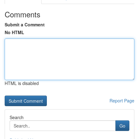
Comments
Submit a Comment
No HTML
HTML is disabled
Report Page
Search
Go