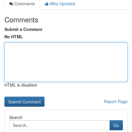
Comments
Who Upvoted
Comments
Submit a Comment
No HTML
HTML is disabled
Report Page
Search
Go