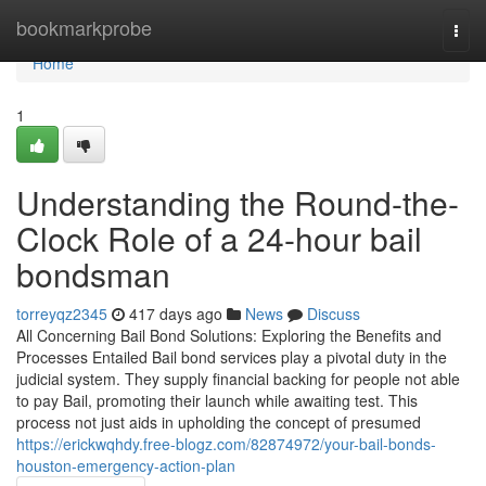
Home
bookmarkprobe
Togg
navi
Home
1
Understanding the Round-the-
Clock Role of a 24-hour bail
bondsman
torreyqz2345
417 days ago
News
Discuss
All Concerning Bail Bond Solutions: Exploring the Benefits and
Processes Entailed Bail bond services play a pivotal duty in the
judicial system. They supply financial backing for people not able
to pay Bail, promoting their launch while awaiting test. This
process not just aids in upholding the concept of presumed
https://erickwqhdy.free-blogz.com/82874972/your-bail-bonds-
houston-emergency-action-plan