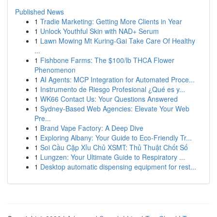
Published News
1
Tradie Marketing: Getting More Clients in Year
1
Unlock Youthful Skin with NAD+ Serum
1
Lawn Mowing Mt Kuring-Gai Take Care Of Healthy
...
1
Fishbone Farms: The $100/lb THCA Flower
Phenomenon
1
AI Agents: MCP Integration for Automated Proce...
1
Instrumento de Riesgo Profesional ¿Qué es y...
1
WK66 Contact Us: Your Questions Answered
1
Sydney-Based Web Agencies: Elevate Your Web
Pre...
1
Brand Vape Factory: A Deep Dive
1
Exploring Albany: Your Guide to Eco-Friendly Tr...
1
Soi Cầu Cặp Xỉu Chủ XSMT: Thủ Thuật Chốt Số
1
Lungzen: Your Ultimate Guide to Respiratory ...
1
Desktop automatic dispensing equipment for rest...