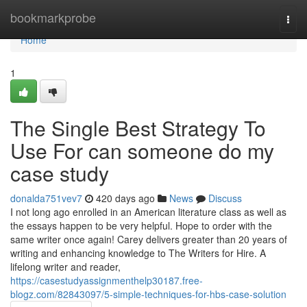
Home
bookmarkprobe
Togg
navi
Home
1
The Single Best Strategy To
Use For can someone do my
case study
donalda751vev7
420 days ago
News
Discuss
I not long ago enrolled in an American literature class as well as
the essays happen to be very helpful. Hope to order with the
same writer once again! Carey delivers greater than 20 years of
writing and enhancing knowledge to The Writers for Hire. A
lifelong writer and reader,
https://casestudyassignmenthelp30187.free-
blogz.com/82843097/5-simple-techniques-for-hbs-case-solution