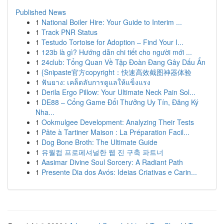
Published News
1
National Boiler Hire: Your Guide to Interim ...
1
Track PNR Status
1
Testudo Tortoise for Adoption – Find Your I...
1
123b là gì? Hướng dẫn chi tiết cho người mới ...
1
24club: Tổng Quan Về Tập Đoàn Đang Gây Dấu Ấn
1
{Snipaste官方copyright：快速高效截图神器体验
1
ฟันยาง: เคล็ดลับการดูแลให้แข็งแรง
1
Derila Ergo Pillow: Your Ultimate Neck Pain Sol...
1
DE88 – Cổng Game Đổi Thưởng Uy Tín, Đăng Ký
Nha...
1
Ookmulgee Development: Analyzing Their Tests
1
Pâte à Tartiner Maison : La Préparation Facil...
1
Dog Bone Broth: The Ultimate Guide
1
유월컴 프로페셔널한 웹 진 구축 파트너
1
Aasimar Divine Soul Sorcery: A Radiant Path
1
Presente Dia dos Avós: Ideias Criativas e Carin...