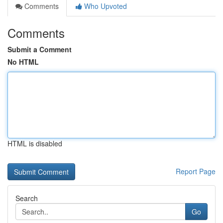
Comments
Who Upvoted
Comments
Submit a Comment
No HTML
HTML is disabled
Report Page
Search
Go