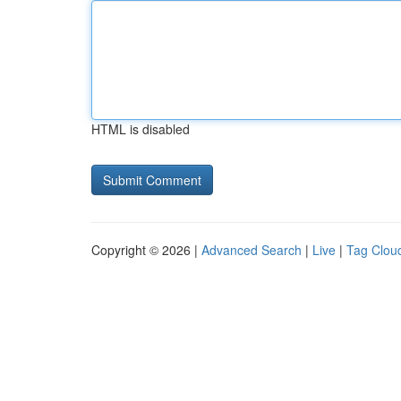
HTML is disabled
Copyright © 2026 |
Advanced Search
|
Live
|
Tag Clou