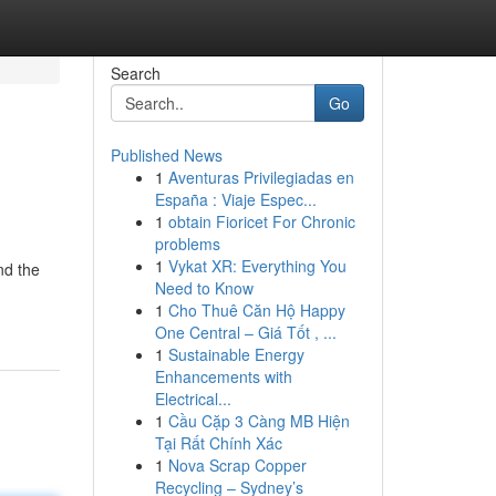
Search
Go
Published News
1
Aventuras Privilegiadas en
España : Viaje Espec...
1
obtain Fioricet For Chronic
problems
1
Vykat XR: Everything You
nd the
Need to Know
1
Cho Thuê Căn Hộ Happy
One Central – Giá Tốt , ...
1
Sustainable Energy
Enhancements with
Electrical...
1
Cầu Cặp 3 Càng MB Hiện
Tại Rất Chính Xác
1
Nova Scrap Copper
Recycling – Sydney’s