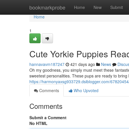
Home
bookmarkprobe
Home
New
Submit
Home
1
Cute Yorkie Puppies Read
hannavavm187247
421 days ago
News
Discu
Oh my goodness, you simply must meet these fantastic li
sweetest personalities. These pups are ready to bring h
https://harmonyaxsg933729.dsiblogger.com/67820454/a
Comments
Who Upvoted
Comments
Submit a Comment
No HTML