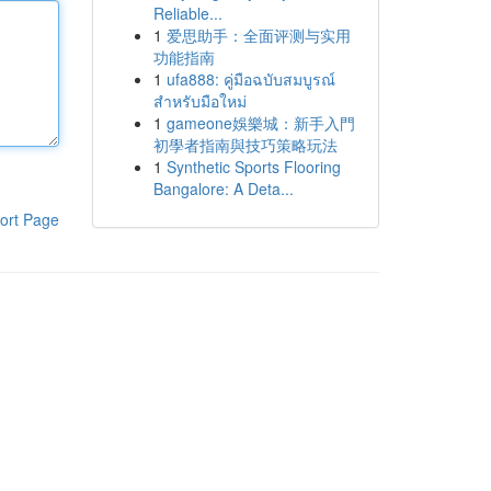
Reliable...
1
爱思助手：全面评测与实用
功能指南
1
ufa888: คู่มือฉบับสมบูรณ์
สำหรับมือใหม่
1
gameone娛樂城：新手入門
初學者指南與技巧策略玩法
1
Synthetic Sports Flooring
Bangalore: A Deta...
ort Page