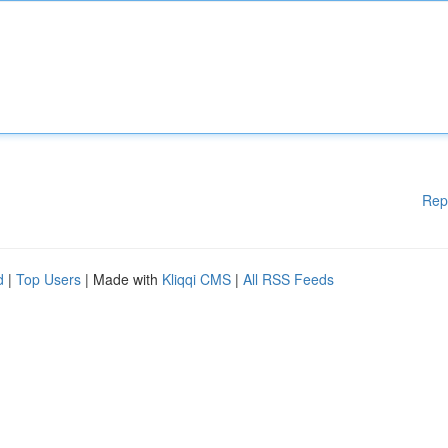
Rep
d
|
Top Users
| Made with
Kliqqi CMS
|
All RSS Feeds