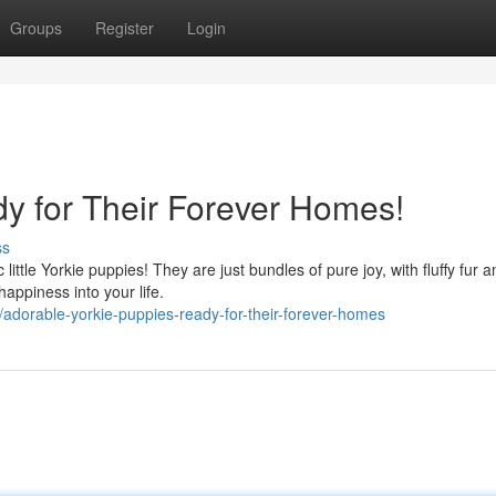
Groups
Register
Login
y for Their Forever Homes!
ss
ttle Yorkie puppies! They are just bundles of pure joy, with fluffy fur a
appiness into your life.
dorable-yorkie-puppies-ready-for-their-forever-homes