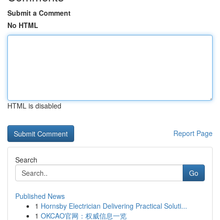
Submit a Comment
No HTML
HTML is disabled
Report Page
Search
Go
Published News
1
Hornsby Electrician Delivering Practical Soluti...
1
OKCAO官网：权威信息一览