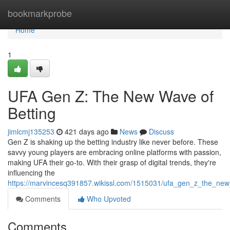
Home
bookmarkprobe
Home
1
UFA Gen Z: The New Wave of
Betting
jimlcmj135253
421 days ago
News
Discuss
Gen Z is shaking up the betting industry like never before. These
savvy young players are embracing online platforms with passion,
making UFA their go-to. With their grasp of digital trends, they're
influencing the
https://marvincesq391857.wikissl.com/1515031/ufa_gen_z_the_new
Comments
Who Upvoted
Comments