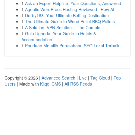
1
Ask an Expert Helpline: Your Questions, Answered
1
Agentic WordPress Hosting Reviewed : How AI ...
1
Derby168: Your Ultimate Betting Destination
1
The Ultimate Guide to Wood Pellet BBQ Pellets
1
A Solution: VPN Solution: - The Complet...
1
Gulu Uganda: Your Guide to Hotels &
Accommodation
1
Panduan Memilih Perusahaan SEO Lokal Terbaik
Copyright © 2026 |
Advanced Search
|
Live
|
Tag Cloud
|
Top
Users
| Made with
Kliqqi CMS
|
All RSS Feeds