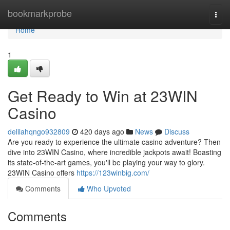
Home
bookmarkprobe
Togg
navi
Home
1
Get Ready to Win at 23WIN
Casino
delilahqngo932809
420 days ago
News
Discuss
Are you ready to experience the ultimate casino adventure? Then
dive into 23WIN Casino, where incredible jackpots await! Boasting
its state-of-the-art games, you'll be playing your way to glory.
23WIN Casino offers
https://123winbig.com/
Comments
Who Upvoted
Comments