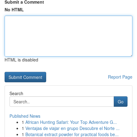
Submit a Comment
No HTML
HTML is disabled
Report Page
Search
Go
Published News
1
African Hunting Safari: Your Top Adventure G...
1
Ventajas de viajar en grupo Descubre el Norte ...
1
Botanical extract powder for practical foods be...