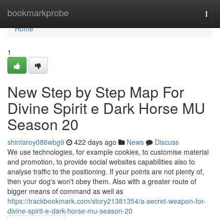
Home
bookmarkprobe
Togg
navi
Home
1
New Step by Step Map For
Divine Spirit e Dark Horse MU
Season 20
shintaroy086wbg9
422 days ago
News
Discuss
We use technologies, for example cookies, to customise material
and promotion, to provide social websites capabilities also to
analyse traffic to the positioning. If your points are not plenty of,
then your dog's won't obey them. Also with a greater route of
bigger means of command as well as
https://trackbookmark.com/story21381354/a-secret-weapon-for-
divine-spirit-e-dark-horse-mu-season-20