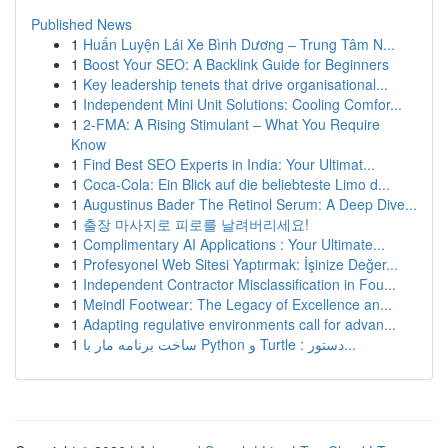
Published News
1
Huấn Luyện Lái Xe Bình Dương – Trung Tâm N...
1
Boost Your SEO: A Backlink Guide for Beginners
1
Key leadership tenets that drive organisational...
1
Independent Mini Unit Solutions: Cooling Comfor...
1
2-FMA: A Rising Stimulant – What You Require
Know
1
Find Best SEO Experts in India: Your Ultimat...
1
Coca-Cola: Ein Blick auf die beliebteste Limo d...
1
Augustinus Bader The Retinol Serum: A Deep Dive...
1
출장 마사지로 피로를 날려버리세요!
1
Complimentary AI Applications : Your Ultimate...
1
Profesyonel Web Sitesi Yaptırmak: İşinize Değer...
1
Independent Contractor Misclassification in Fou...
1
Meindl Footwear: The Legacy of Excellence an...
1
Adapting regulative environments call for advan...
1
ساخت برنامه مار با Python و Turtle : دستور...