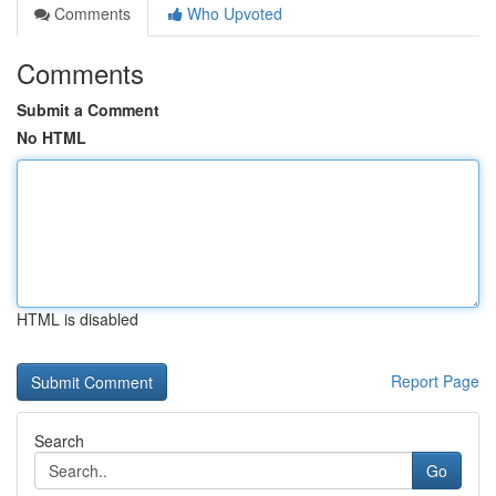
Comments
Who Upvoted
Comments
Submit a Comment
No HTML
HTML is disabled
Report Page
Search
Go