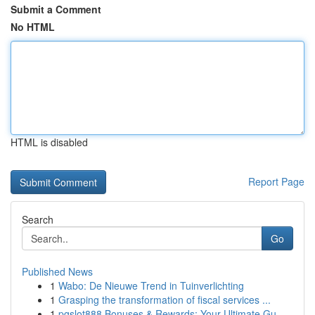
Submit a Comment
No HTML
HTML is disabled
Report Page
Search
Go
Published News
1
Wabo: De Nieuwe Trend in Tuinverlichting
1
Grasping the transformation of fiscal services ...
1
pgslot888 Bonuses & Rewards: Your Ultimate Gu...