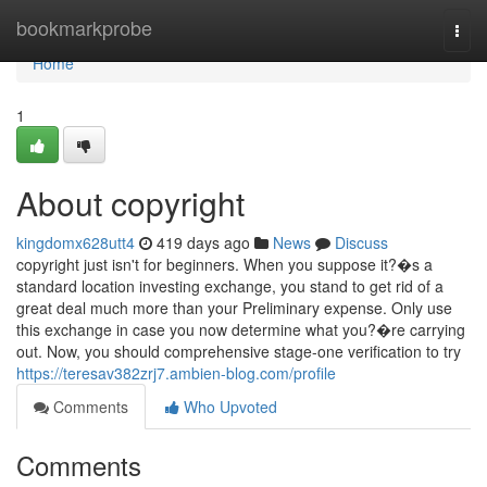
Home
bookmarkprobe
Togg
navi
Home
1
About copyright
kingdomx628utt4
419 days ago
News
Discuss
copyright just isn't for beginners. When you suppose it?�s a
standard location investing exchange, you stand to get rid of a
great deal much more than your Preliminary expense. Only use
this exchange in case you now determine what you?�re carrying
out. Now, you should comprehensive stage-one verification to try
https://teresav382zrj7.ambien-blog.com/profile
Comments
Who Upvoted
Comments