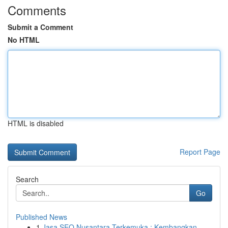
Comments
Submit a Comment
No HTML
HTML is disabled
Report Page
Search
Go
Published News
1
Jasa SEO Nusantara Terkemuka : Kembangkan ...