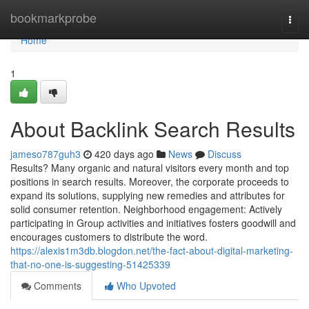
Home
bookmarkprobe
Togg
navi
Home
1
About Backlink Search Results
jameso787guh3
420 days ago
News
Discuss
Results? Many organic and natural visitors every month and top
positions in search results. Moreover, the corporate proceeds to
expand its solutions, supplying new remedies and attributes for
solid consumer retention. Neighborhood engagement: Actively
participating in Group activities and initiatives fosters goodwill and
encourages customers to distribute the word.
https://alexis1m3db.blogdon.net/the-fact-about-digital-marketing-
that-no-one-is-suggesting-51425339
Comments
Who Upvoted