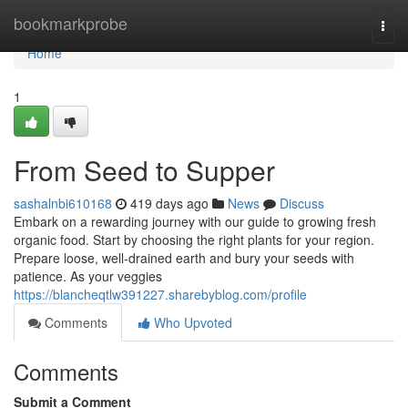
Home
bookmarkprobe
Togg
navi
Home
1
From Seed to Supper
sashalnbi610168
419 days ago
News
Discuss
Embark on a rewarding journey with our guide to growing fresh
organic food. Start by choosing the right plants for your region.
Prepare loose, well-drained earth and bury your seeds with
patience. As your veggies
https://blancheqtlw391227.sharebyblog.com/profile
Comments
Who Upvoted
Comments
Submit a Comment