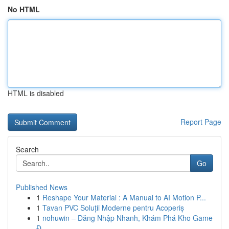
No HTML
HTML is disabled
Report Page
Search
Go
Published News
1
Reshape Your Material : A Manual to AI Motion P...
1
Tavan PVC Soluții Moderne pentru Acoperiș
1
nohuwin – Đăng Nhập Nhanh, Khám Phá Kho Game
Đ...