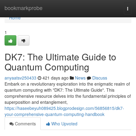
Home
bookmarkprobe
Togg
navi
Home
1
DK7: The Ultimate Guide to
Quantum Computing
anyaatsv250433
421 days ago
News
Discuss
Embark on a revolutionary exploration into the enigmatic realm of
quantum computing with "DK7: The Ultimate Guide". This
comprehensive resource delves into the fundamental principles of
superposition and entanglement,
https://haseebeyuh089425.blogprodesign.com/56856815/dk7-
your-comprehensive-quantum-computing-handbook
Comments
Who Upvoted