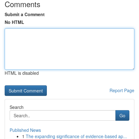
Comments
Submit a Comment
No HTML
HTML is disabled
Report Page
Search
Go
Published News
1
The expanding significance of evidence-based ap...