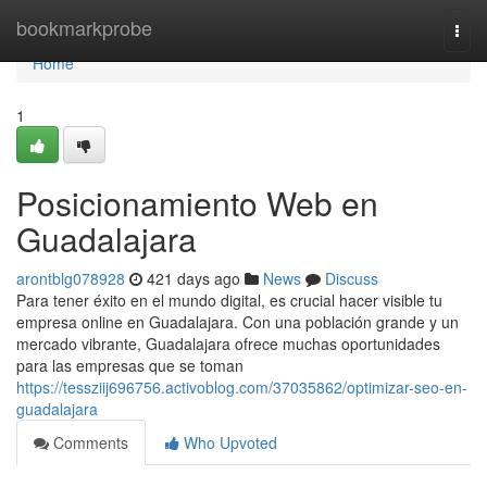
Home
bookmarkprobe
Togg
navi
Home
1
Posicionamiento Web en
Guadalajara
arontblg078928
421 days ago
News
Discuss
Para tener éxito en el mundo digital, es crucial hacer visible tu
empresa online en Guadalajara. Con una población grande y un
mercado vibrante, Guadalajara ofrece muchas oportunidades
para las empresas que se toman
https://tessziij696756.activoblog.com/37035862/optimizar-seo-en-
guadalajara
Comments
Who Upvoted