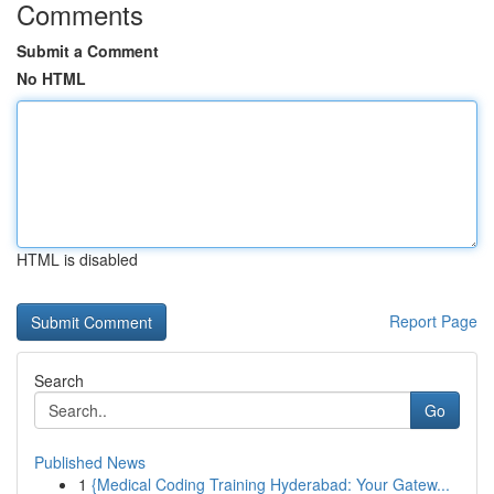
Comments
Submit a Comment
No HTML
HTML is disabled
Report Page
Search
Go
Published News
1
{Medical Coding Training Hyderabad: Your Gatew...