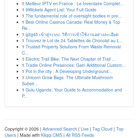
1
Meilleur IPTV en France : Le Inventaire Complet...
1
9Wickets Agent List: Your Full Guide
1
The fundamental role of oversight bodies in pre...
1
Best Online Casinos Canada: Real Money & Top
Re...
1
g2g45 เข้าสู่ระบบ: วิธีการเข้าใช้งานอย่างละเอียด
1
Trouvez le Lot de 24 Tablettes de Chocolat au L...
1
Trusted Property Solutions From Waste Removal
C...
1
Electric Trail Bike: The Next Chapter of Trail ...
1
Tradie Online Presences: Gain Additional Custom...
1
Pot in the city : A Developing Underground...
1
Unicorn Grow Bags: The Ultimate Mushroom
Substr...
1
Gulu Uganda: Your Guide to Accommodation and
P...
Copyright © 2026 |
Advanced Search
|
Live
|
Tag Cloud
|
Top
Users
| Made with
Kliqqi CMS
|
All RSS Feeds