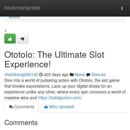
Home
bookmarkprobe
Togg
navi
Home
1
Ototolo: The Ultimate Slot
Experience!
charliezoig256142
420 days ago
News
Discuss
Dive into a world of pulsating action with Ototolo, the slot game
that breaks expectations. Lace up your digital shoes for an
experience unlike any other, where every spin uncovers a world of
massive wins and
https://buktijpototo.com/
Comments
Who Upvoted
Comments