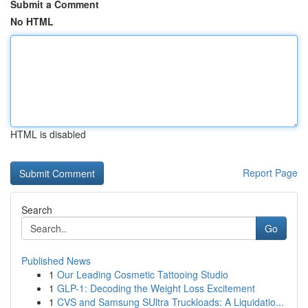
Submit a Comment
No HTML
HTML is disabled
Report Page
Search
Go
Published News
1
Our Leading Cosmetic Tattooing Studio
1
GLP-1: Decoding the Weight Loss Excitement
1
CVS and Samsung SUltra Truckloads: A Liquidatio...