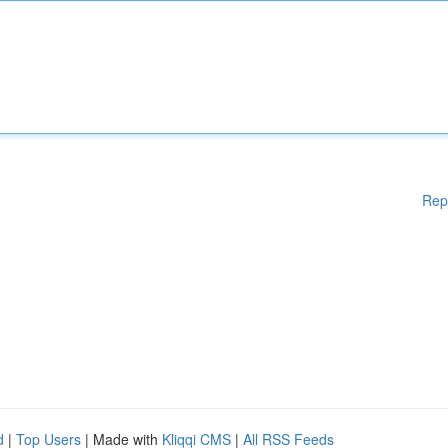
Rep
d
|
Top Users
| Made with
Kliqqi CMS
|
All RSS Feeds