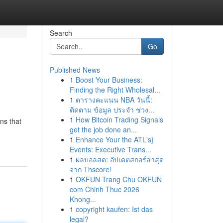
Search
Go
Published News
1
Boost Your Business:
Finding the Right Wholesal...
1
ตารางคะแนน NBA วันนี้:
ติดตาม ข้อมูล ประจำ ช่วง...
1
How Bitcoin Trading Signals
ns that
get the job done an...
1
Enhance Your the ATL's}
Events: Executive Trans...
1
ผลบอลสด: อัปเดตสกอร์ล่าสุด
จาก Thscore!
1
OKFUN Trang Chu OKFUN
com Chinh Thuc 2026
Khong...
1
copyright kaufen: Ist das
legal?