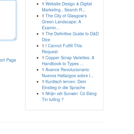
1
Website Design & Digital
Marketing , Search R...
1
The City of Glasgow's
Green Landscape: A
Examin...
1
The Definitive Guide to D&D
Dice
1
I Cannot Fulfill This
Request
1
Copper Scrap Varieties: A
ort Page
Handbook to Types ...
1
Avance Revolucionario:
Nuevos Hallazgos sobre l...
1
Kurdisch lernen: Dein
Einstieg in die Sprache
1
Nhận xét Sunwin: Có Đáng
Tin tưởng ?