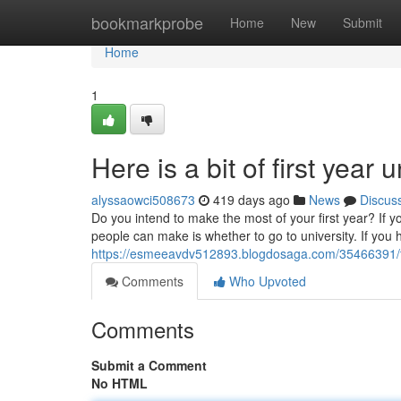
Home
bookmarkprobe
Home
New
Submit
Home
1
Here is a bit of first year
alyssaowci508673
419 days ago
News
Discus
Do you intend to make the most of your first year? If y
people can make is whether to go to university. If you
https://esmeeavdv512893.blogdosaga.com/35466391/tips
Comments
Who Upvoted
Comments
Submit a Comment
No HTML