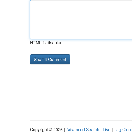
HTML is disabled
Copyright © 2026 |
Advanced Search
|
Live
|
Tag Clou