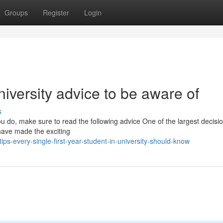
Groups
Register
Login
 university advice to be aware of
s
ou do, make sure to read the following advice One of the largest decisio
 have made the exciting
-every-single-first-year-student-in-university-should-know