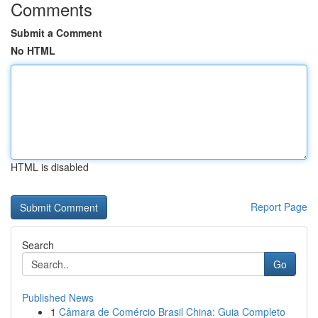
Comments
Submit a Comment
No HTML
HTML is disabled
Report Page
Search
Go
Published News
1
Câmara de Comércio Brasil China: Guia Completo