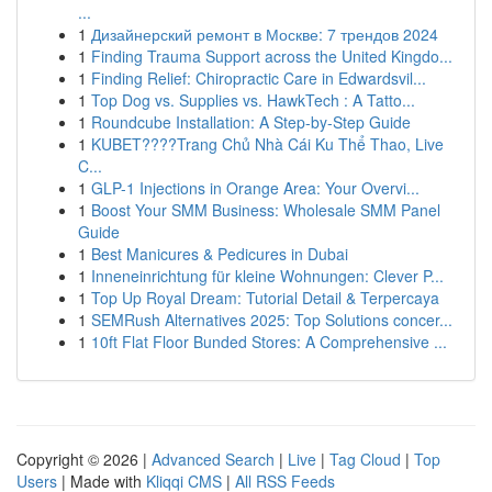
...
1
Дизайнерский ремонт в Москве: 7 трендов 2024
1
Finding Trauma Support across the United Kingdo...
1
Finding Relief: Chiropractic Care in Edwardsvil...
1
Top Dog vs. Supplies vs. HawkTech : A Tatto...
1
Roundcube Installation: A Step-by-Step Guide
1
KUBET????️Trang Chủ Nhà Cái Ku Thể Thao, Live
C...
1
GLP-1 Injections in Orange Area: Your Overvi...
1
Boost Your SMM Business: Wholesale SMM Panel
Guide
1
Best Manicures & Pedicures in Dubai
1
Inneneinrichtung für kleine Wohnungen: Clever P...
1
Top Up Royal Dream: Tutorial Detail & Terpercaya
1
SEMRush Alternatives 2025: Top Solutions concer...
1
10ft Flat Floor Bunded Stores: A Comprehensive ...
Copyright © 2026 |
Advanced Search
|
Live
|
Tag Cloud
|
Top
Users
| Made with
Kliqqi CMS
|
All RSS Feeds