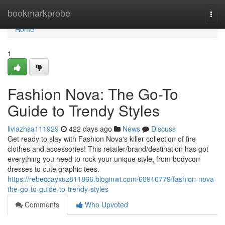
Home
bookmarkprobe
Togg
navi
Home
1
Fashion Nova: The Go-To
Guide to Trendy Styles
liviazhsa111929
422 days ago
News
Discuss
Get ready to slay with Fashion Nova's killer collection of fire
clothes and accessories! This retailer/brand/destination has got
everything you need to rock your unique style, from bodycon
dresses to cute graphic tees.
https://rebeccayxuz811866.bloginwi.com/68910779/fashion-nova-
the-go-to-guide-to-trendy-styles
Comments
Who Upvoted