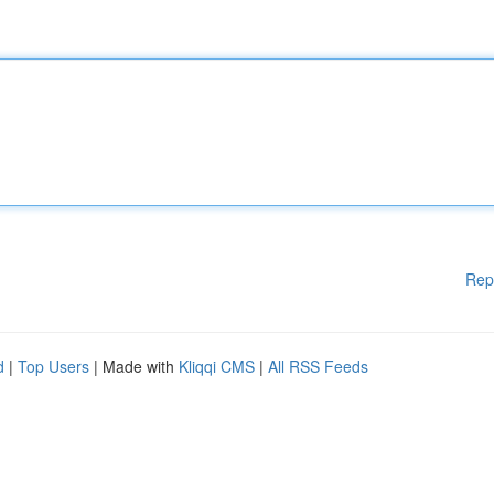
Rep
d
|
Top Users
| Made with
Kliqqi CMS
|
All RSS Feeds