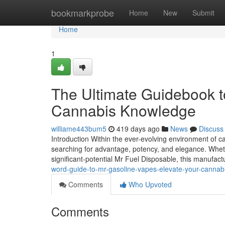
Home
bookmarkprobe
Home
New
Submit
Home
1
The Ultimate Guidebook t
Cannabis Knowledge
williame443bum5
419 days ago
News
Discuss
Introduction Within the ever-evolving environment of 
searching for advantage, potency, and elegance. Whe
significant-potential Mr Fuel Disposable, this manufac
word-guide-to-mr-gasoline-vapes-elevate-your-cannab
Comments
Who Upvoted
Comments