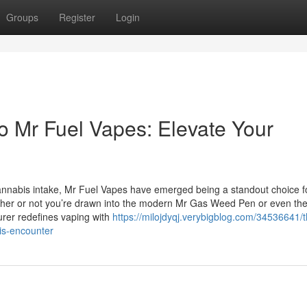
Groups
Register
Login
o Mr Fuel Vapes: Elevate Your
cannabis intake, Mr Fuel Vapes have emerged being a standout choice f
ther or not you’re drawn into the modern Mr Gas Weed Pen or even th
turer redefines vaping with
https://milojdyqj.verybigblog.com/34536641/t
is-encounter