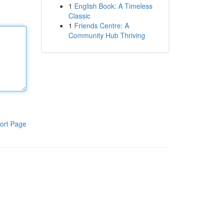
1
English Book: A Timeless
Classic
1
Friends Centre: A
Community Hub Thriving
ort Page