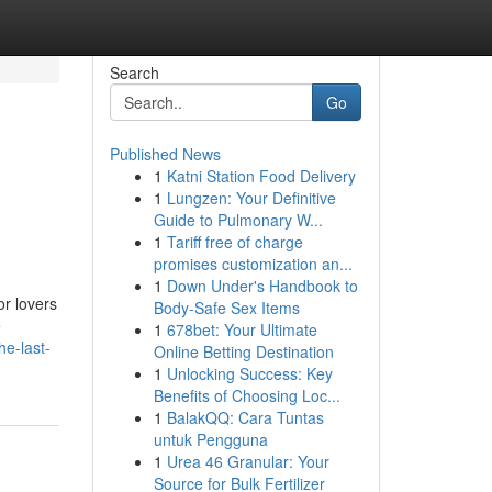
Search
Go
Published News
1
Katni Station Food Delivery
1
Lungzen: Your Definitive
Guide to Pulmonary W...
1
Tariff free of charge
promises customization an...
1
Down Under's Handbook to
or lovers
Body-Safe Sex Items
e
1
678bet: Your Ultimate
he-last-
Online Betting Destination
1
Unlocking Success: Key
Benefits of Choosing Loc...
1
BalakQQ: Cara Tuntas
untuk Pengguna
1
Urea 46 Granular: Your
Source for Bulk Fertilizer