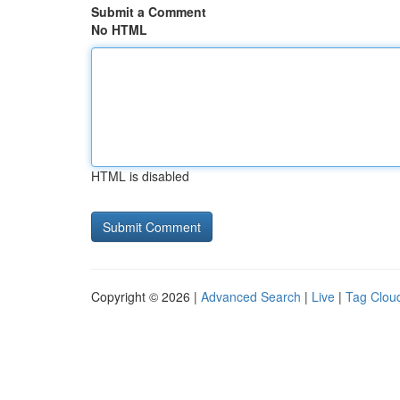
Submit a Comment
No HTML
HTML is disabled
Copyright © 2026 |
Advanced Search
|
Live
|
Tag Clou