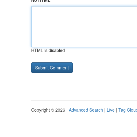
No HTML
HTML is disabled
Copyright © 2026 |
Advanced Search
|
Live
|
Tag Clou