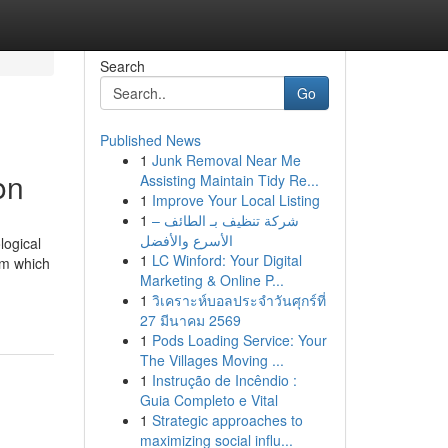
Search
Go
Published News
1
Junk Removal Near Me
on
Assisting Maintain Tidy Re...
1
Improve Your Local Listing
1
شركة تنظيف بـ الطائف –
الأسرع والأفضل
logical
1
LC Winford: Your Digital
om which
Marketing & Online P...
1
วิเคราะห์บอลประจำวันศุกร์ที่
27 มีนาคม 2569
1
Pods Loading Service: Your
The Villages Moving ...
1
Instrução de Incêndio :
Guia Completo e Vital
1
Strategic approaches to
maximizing social influ...