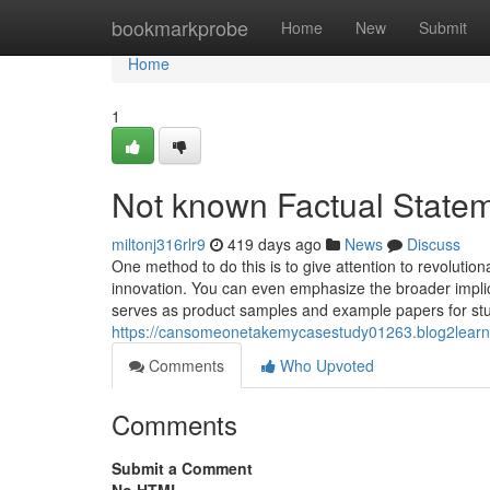
Home
bookmarkprobe
Home
New
Submit
Home
1
Not known Factual Statem
miltonj316rlr9
419 days ago
News
Discuss
One method to do this is to give attention to revolutio
innovation. You can even emphasize the broader impli
serves as product samples and example papers for st
https://cansomeonetakemycasestudy01263.blog2learn.
Comments
Who Upvoted
Comments
Submit a Comment