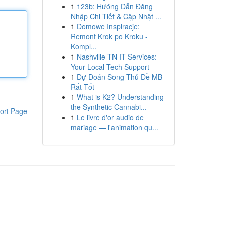
1
123b: Hướng Dẫn Đăng
Nhập Chi Tiết & Cập Nhật ...
1
Domowe Inspiracje:
Remont Krok po Kroku -
Kompl...
1
Nashville TN IT Services:
Your Local Tech Support
1
Dự Đoán Song Thủ Đề MB
Rất Tốt
1
What is K2? Understanding
the Synthetic Cannabi...
ort Page
1
Le livre d'or audio de
mariage — l'animation qu...