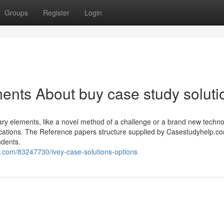
Groups
Register
Login
ents About buy case study soluti
nary elements, like a novel method of a challenge or a brand new techno
cations. The Reference papers structure supplied by Casestudyhelp.c
udents.
com/83247730/ivey-case-solutions-options