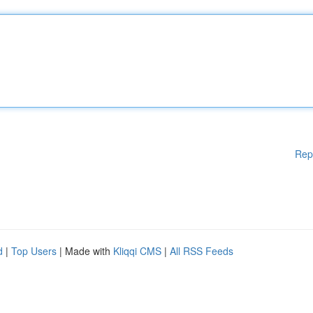
Rep
d
|
Top Users
| Made with
Kliqqi CMS
|
All RSS Feeds