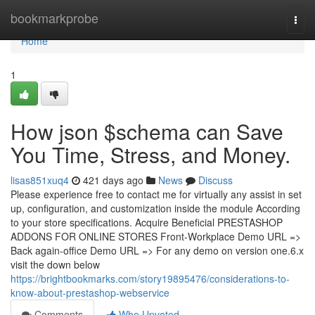
Home
bookmarkprobe
Togg
navi
Home
1
How json $schema can Save
You Time, Stress, and Money.
lisas851xuq4
421 days ago
News
Discuss
Please experience free to contact me for virtually any assist in set
up, configuration, and customization inside the module According
to your store specifications. Acquire Beneficial PRESTASHOP
ADDONS FOR ONLINE STORES Front-Workplace Demo URL =>
Back again-office Demo URL => For any demo on version one.6.x
visit the down below
https://brightbookmarks.com/story19895476/considerations-to-
know-about-prestashop-webservice
Comments
Who Upvoted