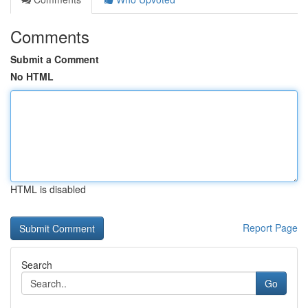
Comments
Submit a Comment
No HTML
HTML is disabled
Report Page
Search
Go