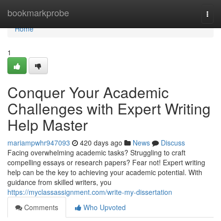
Home
bookmarkprobe
Togg
navi
Home
1
Conquer Your Academic
Challenges with Expert Writing
Help Master
mariampwhr947093
420 days ago
News
Discuss
Facing overwhelming academic tasks? Struggling to craft
compelling essays or research papers? Fear not! Expert writing
help can be the key to achieving your academic potential. With
guidance from skilled writers, you
https://myclassassignment.com/write-my-dissertation
Comments
Who Upvoted