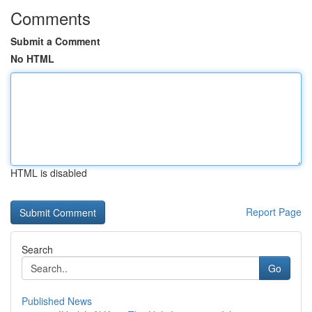
Comments
Submit a Comment
No HTML
HTML is disabled
Report Page
Search
Go
Published News