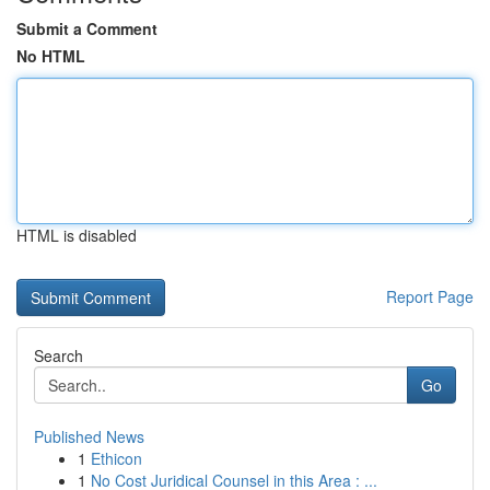
Submit a Comment
No HTML
HTML is disabled
Report Page
Search
Go
Published News
1
Ethicon
1
No Cost Juridical Counsel in this Area : ...