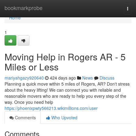
Home
bookmarkprobe
Togg
navi
Home
1
Moving Help in Rogers AR - 5
Miles or Less
mariyahgazy920640
424 days ago
News
Discuss
Planning a quick move within 5 miles of Rogers, AR? Don't stress
about the heavy lifting! We can connect you with reliable and
reasonable movers who are ready to help you every step of the
way. Once you need help
https://phoenixpwty566213.wikimillions.com/user
Comments
Who Upvoted
Comments