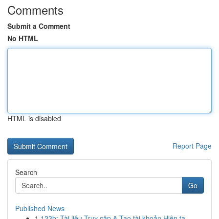
Comments
Submit a Comment
No HTML
HTML is disabled
Report Page
Search
Go
Published News
1
123b: Tài liệu Truy cập & Tạo tài khoản Hiện tạ...