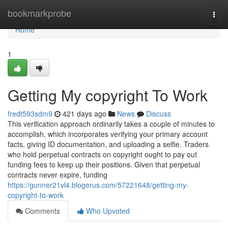
Home
bookmarkprobe
Togg
navi
Home
1
Getting My copyright To Work
fredt593sdm9
421 days ago
News
Discuss
This verification approach ordinarily takes a couple of minutes to
accomplish, which incorporates verifying your primary account
facts, giving ID documentation, and uploading a selfie. Traders
who hold perpetual contracts on copyright ought to pay out
funding fees to keep up their positions. Given that perpetual
contracts never expire, funding
https://gunner21vl4.blogerus.com/57221648/getting-my-
copyright-to-work
Comments
Who Upvoted