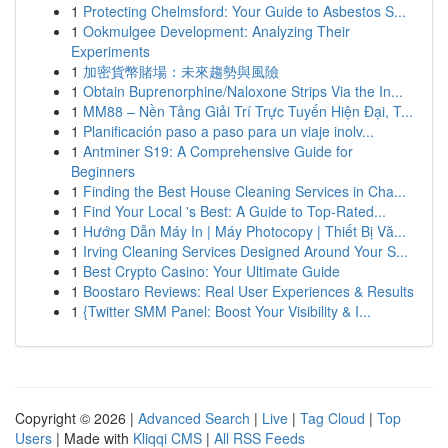
1
Protecting Chelmsford: Your Guide to Asbestos S...
1
Ookmulgee Development: Analyzing Their
Experiments
1
加密貨幣賭場：未來趨勢與風險
1
Obtain Buprenorphine/Naloxone Strips Via the In...
1
MM88 – Nền Tảng Giải Trí Trực Tuyến Hiện Đại, T...
1
Planificación paso a paso para un viaje inolv...
1
Antminer S19: A Comprehensive Guide for
Beginners
1
Finding the Best House Cleaning Services in Cha...
1
Find Your Local 's Best: A Guide to Top-Rated...
1
Hướng Dẫn Máy In | Máy Photocopy | Thiết Bị Vă...
1
Irving Cleaning Services Designed Around Your S...
1
Best Crypto Casino: Your Ultimate Guide
1
Boostaro Reviews: Real User Experiences & Results
1
{Twitter SMM Panel: Boost Your Visibility & I...
Copyright © 2026 |
Advanced Search
|
Live
|
Tag Cloud
|
Top
Users
| Made with
Kliqqi CMS
|
All RSS Feeds