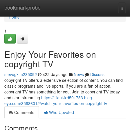
Home
bookmarkprobe
Togg
navi
Home
1
Enjoy Your Favorites on
copyright TV
stevegklm235092
422 days ago
News
Discuss
copyright TV offers a extensive selection of content. You can find
classic programs and live sports. If you are a fan of action,
copyright TV has something for you. Join to copyright TV today
and start streaming
https://liliankixd591753.blog-
eye.com/35686012/watch-your-favorites-on-copyright-tv
Comments
Who Upvoted
Comments