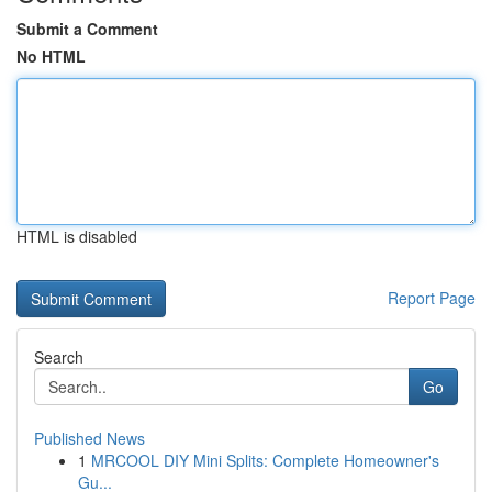
Submit a Comment
No HTML
HTML is disabled
Report Page
Search
Go
Published News
1
MRCOOL DIY Mini Splits: Complete Homeowner's
Gu...