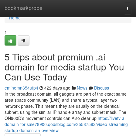
Home
bookmarkprobe
Togg
navi
Home
1
5 Tips about premium .ai
domain for media startup You
Can Use Today
eminemn654ufp4
422 days ago
News
Discuss
In the broadcast domain, all gadgets are part of the exact same
area space community (LAN) and share a typical layer two
network phase. This means they are usually on the identical
subnet, using the similar IP handle array and subnet mask. The
QN900D’s movement controls can Also clear up
https://livetv-ai-
domain-for-sale78900.qodsblog.com/35587592/video-streaming-
startup-domain-an-overview