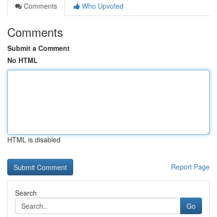
Comments
Who Upvoted
Comments
Submit a Comment
No HTML
HTML is disabled
Report Page
Search
Go