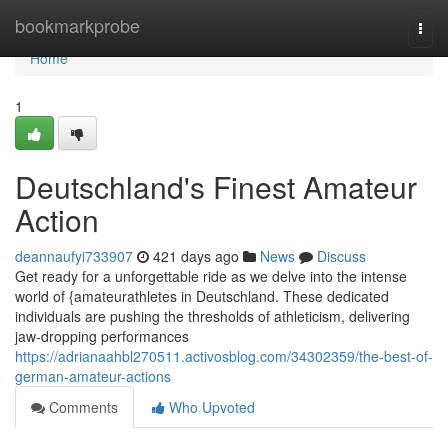
Home
bookmarkprobe
Togg
navi
Home
1
Deutschland's Finest Amateur
Action
deannaufyi733907
421 days ago
News
Discuss
Get ready for a unforgettable ride as we delve into the intense
world of {amateurathletes in Deutschland. These dedicated
individuals are pushing the thresholds of athleticism, delivering
jaw-dropping performances
https://adrianaahbl270511.activosblog.com/34302359/the-best-of-
german-amateur-actions
Comments
Who Upvoted