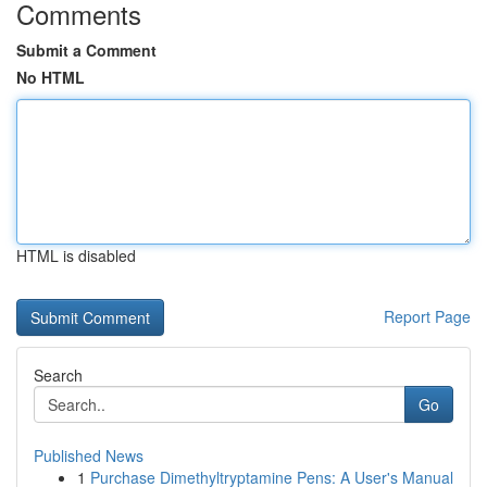
Comments
Submit a Comment
No HTML
HTML is disabled
Report Page
Search
Go
Published News
1
Purchase Dimethyltryptamine Pens: A User's Manual