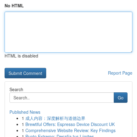
No HTML
HTML is disabled
Report Page
Search
Go
Published News
1
成人内容：深度解析与道德边界
1
Brewtiful Offers: Espresso Device Discount UK
1
Comprehensive Website Review: Key Findings
1
Punto Extremo: Desafía tus Límites