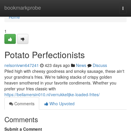
Home
bookmarkprobe
Togg
navi
Home
1
Potato Perfectionists
nelsonivwn647241
423 days ago
News
Discuss
Piled high with cheesy goodness and smoky sausage, these ain't
your grandma's fries. We're talking stacks of crispy golden
heaven smothered in your favorite condiments. Whether you
prefer your fries classic with
https://bellamersin010.nl/verrukkelijke-loaded-frites/
Comments
Who Upvoted
Comments
Submit a Comment