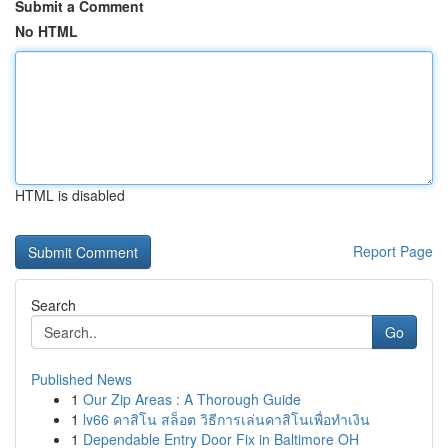
Submit a Comment
No HTML
HTML is disabled
Report Page
Search
Go
Published News
1
Our Zip Areas : A Thorough Guide
1
lv66 คาสิโน สล็อต วิธีการเล่นคาสิโนเพื่อทำเงิน
1
Dependable Entry Door Fix in Baltimore OH