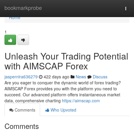
Home
bookmarkprobe
Togg
navi
Home
1
Unleash Your Trading Potential
with AIMSCAP Forex
jaspernlra636279
422 days ago
News
Discuss
Are you eager to conquer the dynamic world of forex trading?
AIMSCAP Forex provides you with the platform you need to
succeed. Our advanced platform offers instantaneous market
data, comprehensive charting
https://aimscap.com
Comments
Who Upvoted
Comments