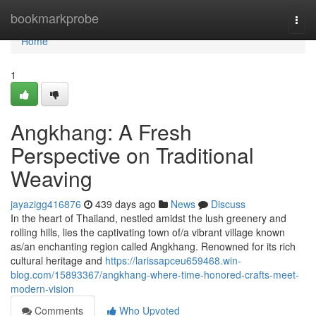
Home
bookmarkprobe
Togg
navi
Home
1
Angkhang: A Fresh
Perspective on Traditional
Weaving
jayazigg416876
439 days ago
News
Discuss
In the heart of Thailand, nestled amidst the lush greenery and
rolling hills, lies the captivating town of/a vibrant village known
as/an enchanting region called Angkhang. Renowned for its rich
cultural heritage and
https://larissapceu659468.win-
blog.com/15893367/angkhang-where-time-honored-crafts-meet-
modern-vision
Comments
Who Upvoted