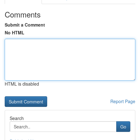
Comments
Submit a Comment
No HTML
HTML is disabled
Report Page
Search
Go