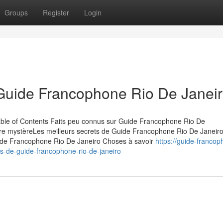
Groups
Register
Login
 Guide Francophone Rio De Janei
le of Contents Faits peu connus sur Guide Francophone Rio De
re mystèreLes meilleurs secrets de Guide Francophone Rio De Janeir
ide Francophone Rio De Janeiro Choses à savoir
https://guide-francop
-de-guide-francophone-rio-de-janeiro