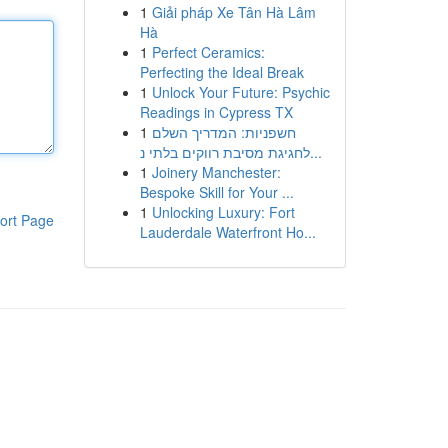
1
Giải pháp Xe Tân Hà Lâm
Hà
1
Perfect Ceramics:
Perfecting the Ideal Break
1
Unlock Your Future: Psychic
Readings in Cypress TX
1
חשפניות: המדריך השלם
לחגיגת מסיבת רווקים בלתי נ...
1
Joinery Manchester:
Bespoke Skill for Your ...
1
Unlocking Luxury: Fort
ort Page
Lauderdale Waterfront Ho...