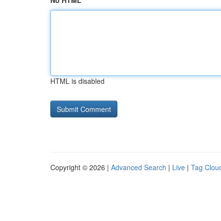
No HTML
HTML is disabled
Copyright © 2026 |
Advanced Search
|
Live
|
Tag Clou