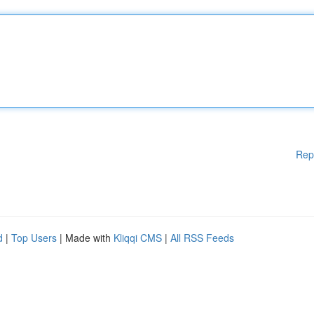
Rep
d
|
Top Users
| Made with
Kliqqi CMS
|
All RSS Feeds