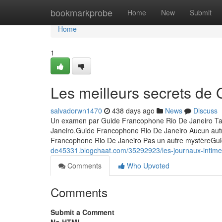
Home
bookmarkprobe
Home
New
Submit
Home
1
Les meilleurs secrets de
salvadorwn1470
438 days ago
News
Discuss
Un examen par Guide Francophone Rio De Janeiro Tab
Janeiro.Guide Francophone Rio De Janeiro Aucun aut
Francophone Rio De Janeiro Pas un autre mystèreGu
de45331.blogchaat.com/35292923/les-journaux-intimes
Comments
Who Upvoted
Comments
Submit a Comment