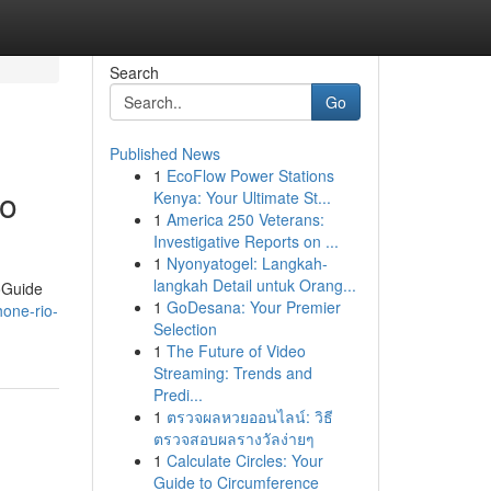
Search
Go
Published News
1
EcoFlow Power Stations
ro
Kenya: Your Ultimate St...
1
America 250 Veterans:
Investigative Reports on ...
1
Nyonyatogel: Langkah-
langkah Detail untuk Orang...
oGuide
1
GoDesana: Your Premier
hone-rio-
Selection
1
The Future of Video
Streaming: Trends and
Predi...
1
ตรวจผลหวยออนไลน์: วิธี
ตรวจสอบผลรางวัลง่ายๆ
1
Calculate Circles: Your
Guide to Circumference