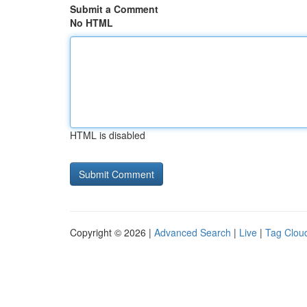
Submit a Comment
No HTML
HTML is disabled
Copyright © 2026 |
Advanced Search
|
Live
|
Tag Clou