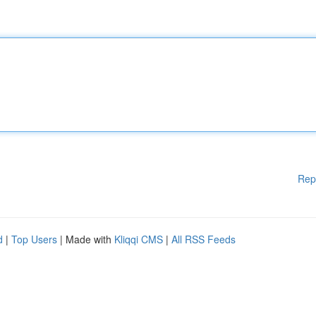
Rep
d
|
Top Users
| Made with
Kliqqi CMS
|
All RSS Feeds