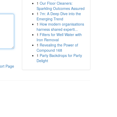
1
Our Floor Cleaners:
Sparkling Outcomes Assured
1
7m: A Deep Dive into the
Emerging Trend
1
How modern organisations
harness shared experti...
1
Filters for Well Water with
Iron Removal
1
Revealing the Power of
Compound 168
1
Party Backdrops for Party
Delight
ort Page