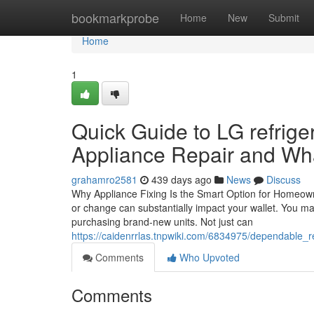
Home
bookmarkprobe
Home
New
Submit
Home
1
Quick Guide to LG refrig
Appliance Repair and Wh
grahamro2581
439 days ago
News
Discuss
Why Appliance Fixing Is the Smart Option for Homeow
or change can substantially impact your wallet. You ma
purchasing brand-new units. Not just can
https://caidenrrlas.tnpwiki.com/6834975/dependable_
Comments
Who Upvoted
Comments