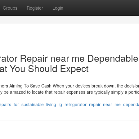
Groups
Register
Login
erator Repair near me Dependable
at You Should Expect
ners Aiming To Save Cash When your devices break down, the decision 
y be amazed to locate that repair expenses are typically simply a porti
repairs_for_sustainable_living_lg_refrigerator_repair_near_me_depen