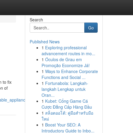
Search
Go
Published News
1
Exploring professional
advancement routes in mo...
1
Óculos de Grau em
Promoção Economize Já!
1
Ways to Enhance Corporate
Functions and Social ...
to fix
1
Fortunabola: Langkah-
on of
langkah Lengkap untuk
Oran...
dable_appliance_repair_explains_how
1
Kubet: Cổng Game Cá
Cược Đẳng Cấp Hàng Đầu
1
สล็อตออโต้: คู่มือสำหรับมือ
ใหม่
1
Boost Your SEO: A
Introductory Guide to Inbo...